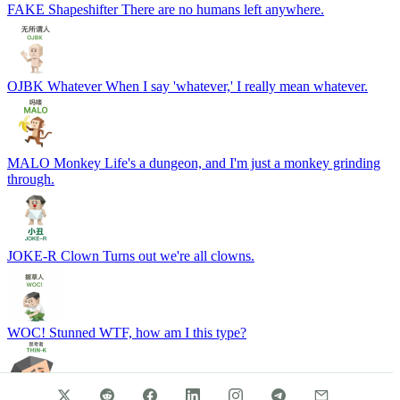
FAKE
Shapeshifter
There are no humans left anywhere.
OJBK
Whatever
When I say 'whatever,' I really mean whatever.
MALO
Monkey
Life's a dungeon, and I'm just a monkey grinding
through.
JOKE-R
Clown
Turns out we're all clowns.
WOC!
Stunned
WTF, how am I this type?