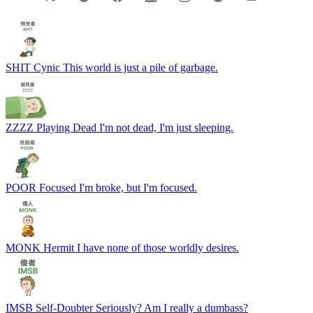
THIN-K
Thinker
Deep-thinking for 100 seconds…
SHIT
Cynic
This world is just a pile of garbage.
ZZZZ
Playing Dead
I'm not dead, I'm just sleeping.
POOR
Focused
I'm broke, but I'm focused.
MONK
Hermit
I have none of those worldly desires.
IMSB
Self-Doubter
Seriously? Am I really a dumbass?