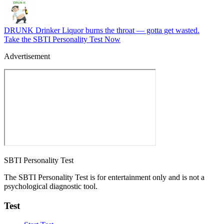
DRUNK
Drinker
Liquor burns the throat — gotta get wasted.
Take the SBTI Personality Test Now
Advertisement
SBTI Personality Test
The SBTI Personality Test is for entertainment only and is not a
psychological diagnostic tool.
Test