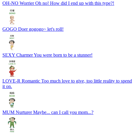
OH-NO
Worrier
Oh no! How did I end up with this type?!
GOGO
Doer
gogogo~ let's roll!
SEXY
Charmer
You were born to be a stunner!
LOVE-R
Romantic
Too much love to give, too little reality to spend
it on.
MUM
Nurturer
Maybe... can I call you mom...?