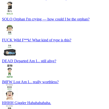
SOLO
Orphan
I'm crying — how could I be the orphan?
FUCK
Wild
F**k! What kind of type is this?
DEAD
Departed
Am I... still alive?
IMFW
Lost
Am I... really worthless?
HHHH
Giggler
Hahahahahaha.