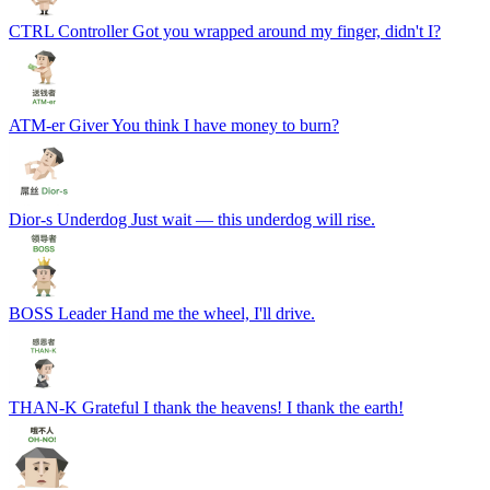
CTRL
Controller
Got you wrapped around my finger, didn't I?
ATM-er
Giver
You think I have money to burn?
Dior-s
Underdog
Just wait — this underdog will rise.
BOSS
Leader
Hand me the wheel, I'll drive.
THAN-K
Grateful
I thank the heavens! I thank the earth!