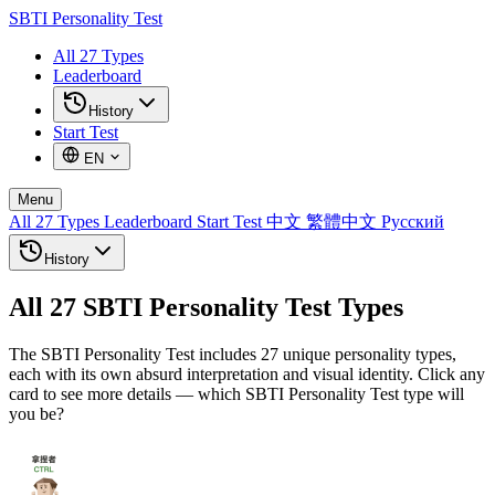
SBTI
Personality Test
All 27 Types
Leaderboard
History
Start Test
EN
Menu
All 27 Types
Leaderboard
Start Test
中文
繁體中文
Русский
History
All 27 SBTI Personality Test Types
The SBTI Personality Test includes 27 unique personality types,
each with its own absurd interpretation and visual identity. Click any
card to see more details — which SBTI Personality Test type will
you be?